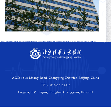
ADD : 168 Litang Road, Changping District, Beijing, China
TEL : 010-56112345
Copyright © Beijing Tsinghua Changgung Hospital