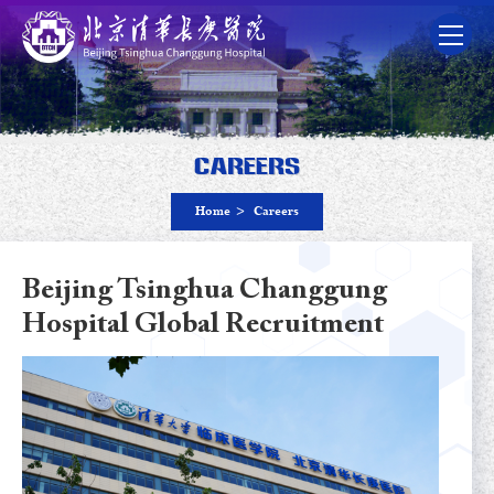
Careers
Home
>
Careers
Beijing Tsinghua Changgung
Hospital Global Recruitment