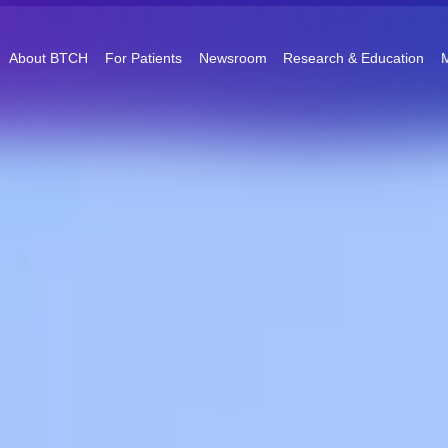
About BTCH
For Patients
Newsroom
Research & Education
M