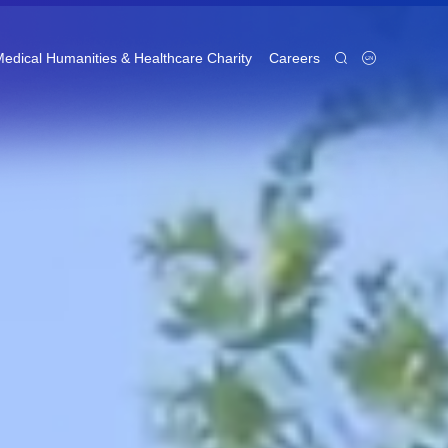
edical Humanities & Healthcare Charity
Careers