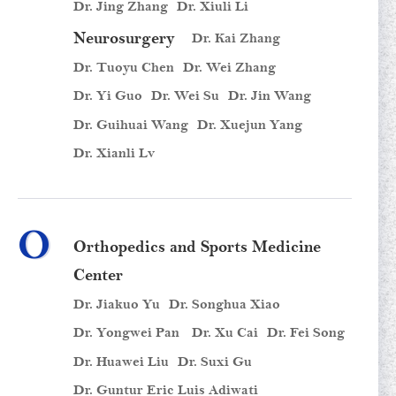
Dr. Jing Zhang
Dr. Xiuli Li
Neurosurgery
Dr. Kai Zhang
Dr. Tuoyu Chen
Dr. Wei Zhang
Dr. Yi Guo
Dr. Wei Su
Dr. Jin Wang
Dr. Guihuai Wang
Dr. Xuejun Yang
Dr. Xianli Lv
O
Orthopedics and Sports Medicine
Center
Dr. Jiakuo Yu
Dr. Songhua Xiao
Dr. Yongwei Pan
Dr. Xu Cai
Dr. Fei Song
Dr. Huawei Liu
Dr. Suxi Gu
Dr. Guntur Eric Luis Adiwati