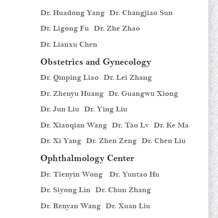
Dr. Huadong Yang
Dr. Changjiao Sun
Dr. Ligong Fu
Dr. Zhe Zhao
Dr. Lianxu Chen
Obstetrics and Gynecology
Dr. Qinping Liao
Dr. Lei Zhang
Dr. Zhenyu Huang
Dr. Guangwu Xiong
Dr. Jun Liu
Dr. Ying Liu
Dr. Xiaoqian Wang
Dr. Tao Lv
Dr. Ke Ma
Dr. Xi Yang
Dr. Zhen Zeng
Dr. Chen Liu
Ophthalmology Center
Dr. Tienyin Wong
Dr. Yuntao Hu
Dr. Siyong Lin
Dr. Chun Zhang
Dr. Renyan Wang
Dr. Xuan Liu