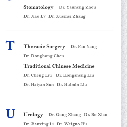
Stomatology
Dr. Yanheng Zhou
Dr. Jiao Lv
Dr. Xuemei Zhang
T
Thoracic Surgery
Dr. Fan Yang
Dr. Donghong Chen
Traditional Chinese Medicine
Dr. Cheng Liu
Dr. Hongsheng Liu
Dr. Haiyan Sun
Dr. Huimin Liu
U
Urology
Dr. Gang Zhang
Dr. Bo Xiao
Dr. Jianxing Li
Dr. Weiguo Hu