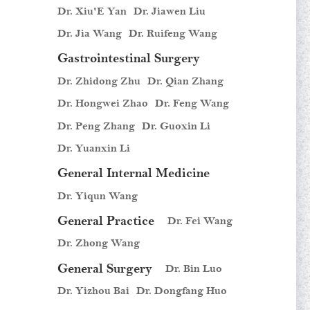
Dr. Xiu'E Yan
Dr. Jiawen Liu
Dr. Jia Wang
Dr. Ruifeng Wang
Gastrointestinal Surgery
Dr. Zhidong Zhu
Dr. Qian Zhang
Dr. Hongwei Zhao
Dr. Feng Wang
Dr. Peng Zhang
Dr. Guoxin Li
Dr. Yuanxin Li
General Internal Medicine
Dr. Yiqun Wang
General Practice
Dr. Fei Wang
Dr. Zhong Wang
General Surgery
Dr. Bin Luo
Dr. Yizhou Bai
Dr. Dongfang Huo