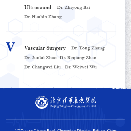
Ultrasound
Dr. Zhiyong Bai
Dr. Huabin Zhang
V
Vascular Surgery
Dr. Tong Zhang
Dr. Junlai Zhao
Dr. Keqiang Zhao
Dr. Changwei Liu
Dr. Weiwei Wu
ADD : 168 Litang Road, Changping District, Beijing, China