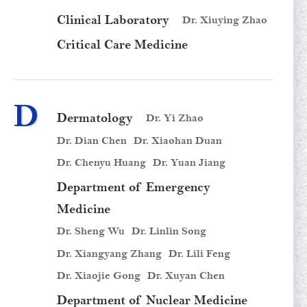
Clinical Laboratory
Dr. Xiuying Zhao
Critical Care Medicine
D
Dermatology
Dr. Yi Zhao
Dr. Dian Chen
Dr. Xiaohan Duan
Dr. Chenyu Huang
Dr. Yuan Jiang
Department of Emergency
Medicine
Dr. Sheng Wu
Dr. Linlin Song
Dr. Xiangyang Zhang
Dr. Lili Feng
Dr. Xiaojie Gong
Dr. Xuyan Chen
Department of Nuclear Medicine