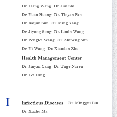
Dr. Liang Wang
Dr. Jun Shi
Dr. Yuan Huang
Dr. Tieyan Fan
Dr. Baijun Sun
Dr. Ming Yang
Dr. Jiyong Song
Dr. Limin Wang
Dr. Pengfei Wang
Dr. Zhipeng Sun
Dr. Yi Wang
Dr. Xiaodan Zhu
Health Management Center
Dr. Jinyan Yang
Dr. Tuge Naren
Dr. Lei Ding
I
Infectious Diseases
Dr. Minggui Lin
Dr. Xuzhu Ma