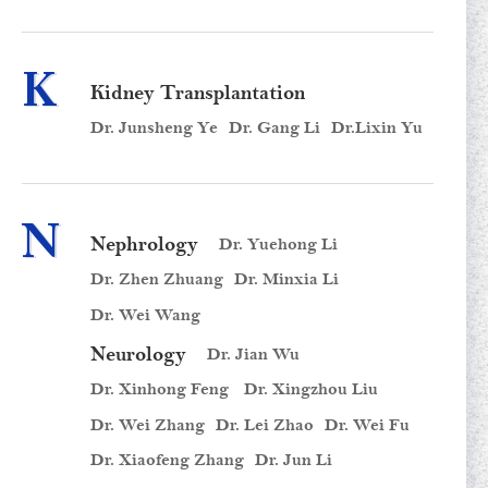
K
Kidney Transplantation
Dr. Junsheng Ye
Dr. Gang Li
Dr.Lixin Yu
N
Nephrology
Dr. Yuehong Li
Dr. Zhen Zhuang
Dr. Minxia Li
Dr. Wei Wang
Neurology
Dr. Jian Wu
Dr. Xinhong Feng
Dr. Xingzhou Liu
Dr. Wei Zhang
Dr. Lei Zhao
Dr. Wei Fu
Dr. Xiaofeng Zhang
Dr. Jun Li