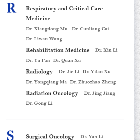
R
Respiratory and Critical Care
Medicine
Dr. Xiangdong Mu
Dr. Cunliang Cai
Dr. Liwan Wang
Rehabilitation Medicine
Dr. Xin Li
Dr. Yu Pan
Dr. Quan Xu
Radiology
Dr. Jie Li
Dr. Yilan Xu
Dr. Yongqiang Ma
Dr. Zhuozhao Zheng
Radiation Oncology
Dr. Jing Jiang
Dr. Gong Li
S
Surgical Oncology
Dr. Yan Li