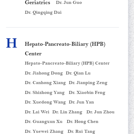
Geriatrics
Dr. Jun Guo
Dr. Qingqing Dai
H
Hepato-Pancreato-Biliary (HPB)
Center
Hepato-Pancreato-Biliary (HPB) Center
Dr. Jiahong Dong
Dr. Qian Lu
Dr. Canhong Xiang
Dr. Jianping Zeng
Dr. Shizhong Yang
Dr. Xiaobin Feng
Dr. Xuedong Wang
Dr. Jun Yan
Dr. Lai Wei
Dr. Lin Zhang
Dr. Jun Zhou
Dr. Guangxun Xu
Dr. Hong Chen
Dr. Yuewei Zhang
Dr. Rui Tang