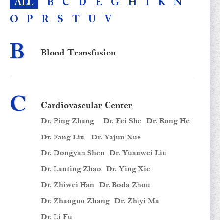
ALL
B
C
D
E
G
H
I
K
N
O
P
R
S
T
U
V
B
Blood Transfusion
C
Cardiovascular Center
Dr. Ping Zhang
Dr. Fei She
Dr. Rong He
Dr. Fang Liu
Dr. Yajun Xue
Dr. Dongyan Shen
Dr. Yuanwei Liu
Dr. Lanting Zhao
Dr. Ying Xie
Dr. Zhiwei Han
Dr. Boda Zhou
Dr. Zhaoguo Zhang
Dr. Zhiyi Ma
Dr. Li Fu