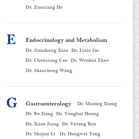
Dr. Zuoxiang He
E
Endocrinology and Metabolism
Dr. Jianzhong Xiao
Dr. Lixia Jin
Dr. Chenxiang Cao
Dr. Wenhui Zhao
Dr. Shaocheng Wang
G
Gastroenterology
Dr. Maning Xiang
Dr. Bo Jiang
Dr. Yonghui Huang
Dr. Xuan Jiang
Dr. Yutang Ren
Dr. Shujun Li
Dr. Hongwei Tang