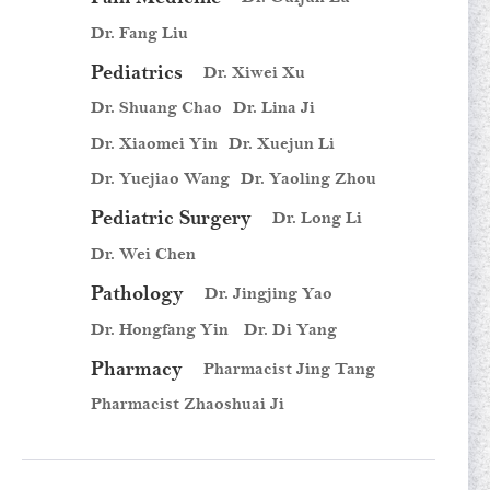
Dr. Fang Liu
Pediatrics
Dr. Xiwei Xu
Dr. Shuang Chao
Dr. Lina Ji
Dr. Xiaomei Yin
Dr. Xuejun Li
Dr. Yuejiao Wang
Dr. Yaoling Zhou
Pediatric Surgery
Dr. Long Li
Dr. Wei Chen
Pathology
Dr. Jingjing Yao
Dr. Hongfang Yin
Dr. Di Yang
Pharmacy
Pharmacist Jing Tang
Pharmacist Zhaoshuai Ji