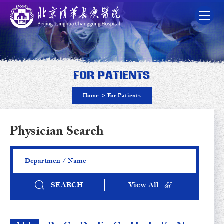
For Patients
Home
>
For Patients
Physician Search
SEARCH
View All