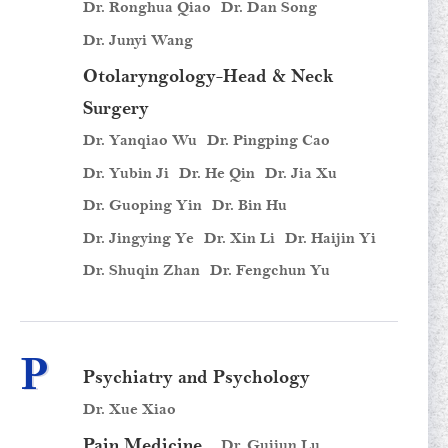
Dr. Ronghua Qiao
Dr. Dan Song
Dr. Junyi Wang
Otolaryngology-Head & Neck
Surgery
Dr. Yanqiao Wu
Dr. Pingping Cao
Dr. Yubin Ji
Dr. He Qin
Dr. Jia Xu
Dr. Guoping Yin
Dr. Bin Hu
Dr. Jingying Ye
Dr. Xin Li
Dr. Haijin Yi
Dr. Shuqin Zhan
Dr. Fengchun Yu
P
Psychiatry and Psychology
Dr. Xue Xiao
Pain Medicine
Dr. Guijun Lu