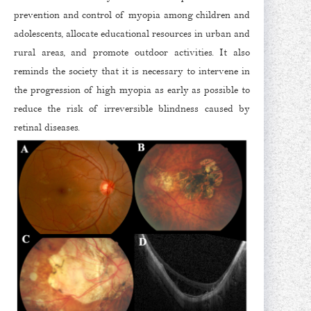
prevention and control of myopia among children and
adolescents, allocate educational resources in urban and
rural areas, and promote outdoor activities. It also
reminds the society that it is necessary to intervene in
the progression of high myopia as early as possible to
reduce the risk of irreversible blindness caused by
retinal diseases.