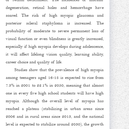
degeneration, retinal holes and hemorrhage have
soared. The risk of high myopic glaucoma and
posterior scleral staphyloma is increased. The
probability of moderate to severe permanent loss of
visual function or even blindness is greatly increased,
especially if high myopia develops during adolescence,
it will affect lifelong vision quality, learning ability,
career choice and quality of life.
Studies show that the prevalence of high myopia
among teenagers aged 16-18 is expected to rise from
7.3% in 2001 to 22.1% in 2050, meaning that almost
one in every five high school students will have high
myopia. Although the overall level of myopia has
reached a plateau (stabilizing in urban areas since
2006 and in rural areas since 2013, and the national
level is expected to stabilize around 2030), the growth