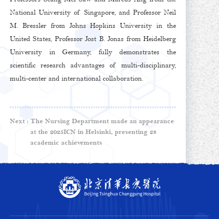
National University of Singapore, and Professor Neil
M. Bressler from Johns Hopkins University in the
United States, Professor Jost B. Jonas from Heidelberg
University in Germany, fully demonstrates the
scientific research advantages of multi-disciplinary,
multi-center and international collaboration.
Next :
The Nursing Department made an appearance
at the 2025ICN in Helsinki, presenting 28
academic achievements