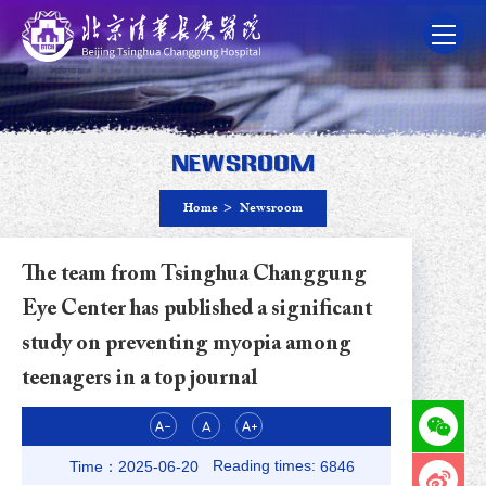
Newsroom
Home
>
Newsroom
The team from Tsinghua Changgung
Eye Center has published a significant
study on preventing myopia among
teenagers in a top journal
Reading times:
Time：2025-06-20
6846