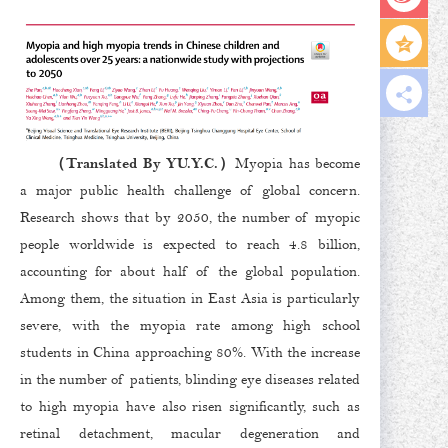
（Translated By YU.Y.C.）
Myopia has become
a major public health challenge of global concern.
Research shows that by 2050, the number of myopic
people worldwide is expected to reach 4.8 billion,
accounting for about half of the global population.
Among them, the situation in East Asia is particularly
severe, with the myopia rate among high school
students in China approaching 80%. With the increase
in the number of patients, blinding eye diseases related
to high myopia have also risen significantly, such as
retinal detachment, macular degeneration and