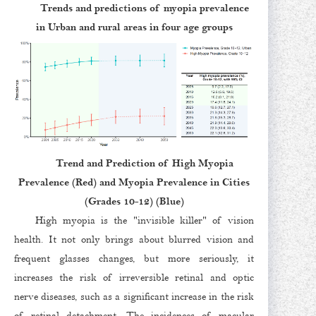
Trends and predictions of myopia prevalence
in Urban and rural areas in four age groups
Trend and Prediction of High Myopia
Prevalence (Red) and Myopia Prevalence in Cities
(Grades 10-12) (Blue)
High myopia is the "invisible killer" of vision
health. It not only brings about blurred vision and
frequent glasses changes, but more seriously, it
increases the risk of irreversible retinal and optic
nerve diseases, such as a significant increase in the risk
of retinal detachment. The incidences of macular