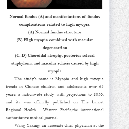
Normal fundus (A) and manifestations of fundus
complications related to high myopia.
(A) Normal fundus structure
(B) High myopia combined with macular
degeneration
(C, D) Choroidal atrophy, posterior scleral
staphyloma and macular schisis caused by high
myopia
The study's name is Myopia and high myopia
trends in Chinese children and adolescents over 25
years: a nationwide study with projections to 2050,
and ita was officially published on The Lancet
Regional Health - Western Pacific,the international
authoritative medical journal.
Wang Yaxing, an associate chief physician at the