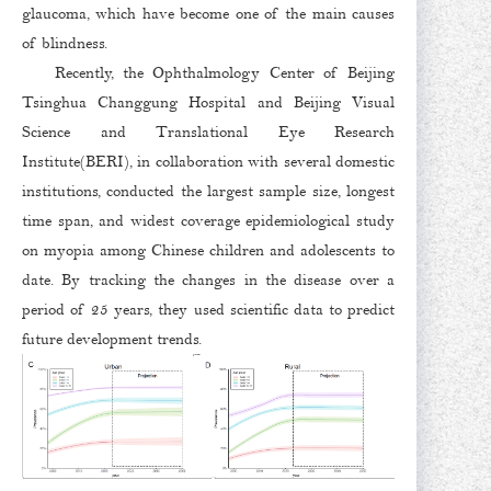
glaucoma, which have become one of the main causes
of blindness.
Recently, the Ophthalmology Center of Beijing
Tsinghua Changgung Hospital and Beijing Visual
Science and Translational Eye Research
Institute(BERI), in collaboration with several domestic
institutions, conducted the largest sample size, longest
time span, and widest coverage epidemiological study
on myopia among Chinese children and adolescents to
date. By tracking the changes in the disease over a
period of 25 years, they used scientific data to predict
future development trends.