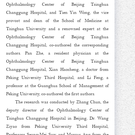
Ophthalmology Center of Beijing Tsinghua
Changgung Hospital, and Tien Yin Wong, the vice
provost and dean of the School of Medicine at
Tsinghua University and a renowned expert at the
Ophthalmology Center of Beijing Tsinghua
Changgung Hospital, co-authored the corresponding
authors. Pan Zhe, a resident physician at the
Ophthalmology Center of Beijing Tsinghua
Changgung Hospital, Xian Haocheng, a doctor from
Peking University Third Hospital, and Li Feng, a
professor at the Guanghua School of Management of
Peking University, co-authored the first authors.
The research was conducted by Zhang Chun, the
deputy director of the Ophthalmology Center of
Tsinghua Changgung Hospital in Beijing, Dr. Wang
Ziyao from Peking University Third Hospital,
Professors Seang-Mei Saw and Marcus Ang from the