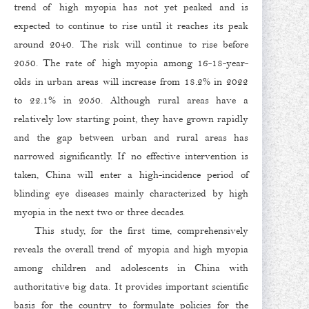
trend of high myopia has not yet peaked and is
expected to continue to rise until it reaches its peak
around 2040. The risk will continue to rise before
2050. The rate of high myopia among 16-18-year-
olds in urban areas will increase from 18.2% in 2022
to 22.1% in 2050. Although rural areas have a
relatively low starting point, they have grown rapidly
and the gap between urban and rural areas has
narrowed significantly. If no effective intervention is
taken, China will enter a high-incidence period of
blinding eye diseases mainly characterized by high
myopia in the next two or three decades.
This study, for the first time, comprehensively
reveals the overall trend of myopia and high myopia
among children and adolescents in China with
authoritative big data. It provides important scientific
basis for the country to formulate policies for the