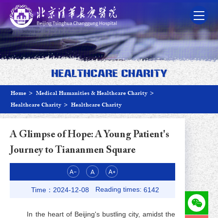
Healthcare Charity
Home
>
Medical Humanities & Healthcare Charity
>
Healthcare Charity
>
Healthcare Charity
A Glimpse of Hope: A Young Patient's
Journey to Tiananmen Square
Reading times:
Time：2024-12-08
6142
In the heart of Beijing's bustling city, amidst the