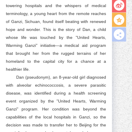
towering hospitals and the whispers of medical
terminology, a young heart from the remote reaches
of Ganzi, Sichuan, found itself beating with renewed
hope and wonder. This is the story of Dan, a child
whose life was touched by the "United Hearts,
Warming Ganzi" initiative—a medical aid program
that brought her from the rugged terrains of her
homeland to the capital city for a chance at a
healthier life.
Dan (pseudonym), an 8-year-old girl diagnosed
with alveolar echinococcosis, a severe parasitic
disease, was identified during a health screening
event organized by the "United Hearts, Warming
Ganzi" program. Her condition was beyond the
capabilities of the local hospitals in Ganzi, so the
decision was made to transfer her to Beijing for the