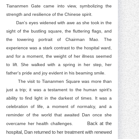
Tiananmen Gate came into view, symbolizing the
strength and resilience of the Chinese spirit.
Dan's eyes widened with awe as she took in the
sight of the bustling square, the fluttering flags, and
the towering portrait of Chairman Mao. The
experience was a stark contrast to the hospital ward,
and for a moment, the weight of her illness seemed
to lift. She walked with a spring in her step, her
father's pride and joy evident in his beaming smile.
The visit to Tiananmen Square was more than
just a trip; it was a testament to the human spirit's
ability to find light in the darkest of times. It was a
celebration of life, a moment of normalcy, and a
reminder of the world that awaited Dan once she
Back at the
overcame her health challenges.
hospital, Dan returned to her treatment with renewed