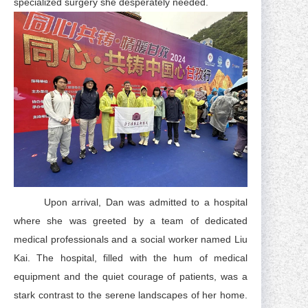
specialized surgery she desperately needed.
Upon arrival, Dan was admitted to a hospital
where she was greeted by a team of dedicated
medical professionals and a social worker named Liu
Kai. The hospital, filled with the hum of medical
equipment and the quiet courage of patients, was a
stark contrast to the serene landscapes of her home.