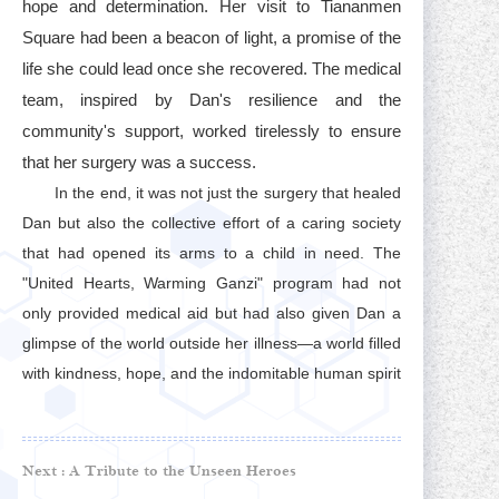
hope and determination. Her visit to Tiananmen
Square had been a beacon of light, a promise of the
life she could lead once she recovered. The medical
team, inspired by Dan's resilience and the
community's support, worked tirelessly to ensure
that her surgery was a success.
In the end, it was not just the surgery that healed
Dan but also the collective effort of a caring society
that had opened its arms to a child in need. The
"United Hearts, Warming Ganzi" program had not
only provided medical aid but had also given Dan a
glimpse of the world outside her illness—a world filled
with kindness, hope, and the indomitable human spirit
Next :
A Tribute to the Unseen Heroes