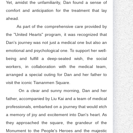
Yet, amidst the unfamiliarity, Dan found a sense of
comfort and anticipation for the treatment that lay
ahead.
As part of the comprehensive care provided by
the "United Hearts" program, it was recognized that
Dan's journey was not just a medical one but also an
emotional and psychological one. To support her well-
being and fulfill a deep-seated wish, the social
workers, in collaboration with the medical team,
arranged a special outing for Dan and her father to
visit the iconic Tiananmen Square.
On a clear and sunny morning, Dan and her
father, accompanied by Liu Kai and a team of medical
professionals, embarked on a journey that would etch
a memory of joy and excitement into Dan's heart. As
they approached the square, the grandeur of the
Monument to the People's Heroes and the majestic