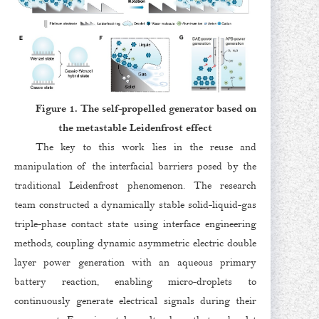
Figure 1. The self-propelled generator based on
the metastable Leidenfrost effect
The key to this work lies in the reuse and
manipulation of the interfacial barriers posed by the
traditional Leidenfrost phenomenon. The research
team constructed a dynamically stable solid-liquid-gas
triple-phase contact state using interface engineering
methods, coupling dynamic asymmetric electric double
layer power generation with an aqueous primary
battery reaction, enabling micro-droplets to
continuously generate electrical signals during their