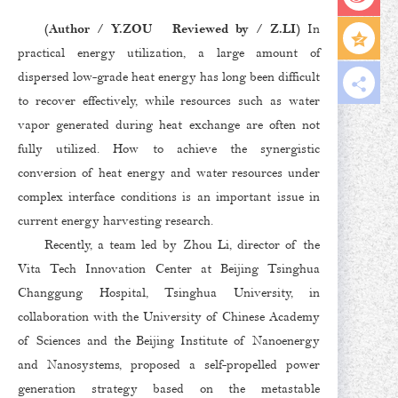
(Author / Y.ZOU Reviewed by / Z.LI)
In
practical energy utilization, a large amount of
dispersed low-grade heat energy has long been difficult
to recover effectively, while resources such as water
vapor generated during heat exchange are often not
fully utilized. How to achieve the synergistic
conversion of heat energy and water resources under
complex interface conditions is an important issue in
current energy harvesting research.
Recently, a team led by Zhou Li, director of the
Vita Tech Innovation Center at Beijing Tsinghua
Changgung Hospital, Tsinghua University, in
collaboration with the University of Chinese Academy
of Sciences and the Beijing Institute of Nanoenergy
and Nanosystems, proposed a self-propelled power
generation strategy based on the metastable