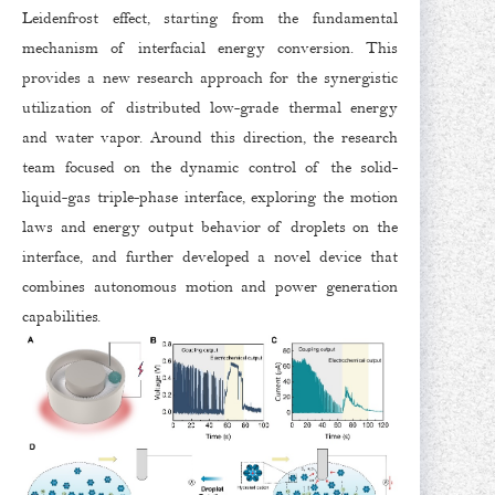
Leidenfrost effect, starting from the fundamental
mechanism of interfacial energy conversion. This
provides a new research approach for the synergistic
utilization of distributed low-grade thermal energy
and water vapor. Around this direction, the research
team focused on the dynamic control of the solid-
liquid-gas triple-phase interface, exploring the motion
laws and energy output behavior of droplets on the
interface, and further developed a novel device that
combines autonomous motion and power generation
capabilities.