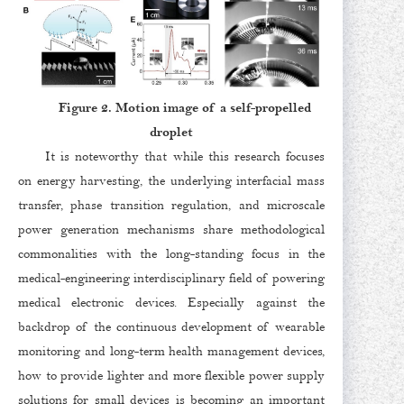
Figure 2. Motion image of a self-propelled
droplet
It is noteworthy that while this research focuses
on energy harvesting, the underlying interfacial mass
transfer, phase transition regulation, and microscale
power generation mechanisms share methodological
commonalities with the long-standing focus in the
medical-engineering interdisciplinary field of powering
medical electronic devices. Especially against the
backdrop of the continuous development of wearable
monitoring and long-term health management devices,
how to provide lighter and more flexible power supply
solutions for small devices is becoming an important