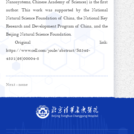
Nanosystems, Chinese Academy of Sciences) is the first
author. This work was supported by the National
Natural Science Foundation of China, the National Key
Research and Development Program of China, and the
Beijing Natural Science Foundation.
Original link:
https://www.cell.com/joule/abstract/S2542-
4351(26)00004-8
Next :
none