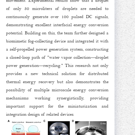
movement. Experimental results show that a droplet
of only 30 microliters of droplets are needed to
continuously generate over 100 pulsed DC signals,
demonstrating excellent interfacial energy conversion
potential. Building on this, the team further designed a
biomimetic fog-collecting device and integrated it with
a self-propelled power generation system, constructing
a closed-loop path of "water vapor collection—droplet
power generation—recycling." This research not only
provides a new technical solution for distributed
thermal energy recovery but also demonstrates the
possibility of multiple microscale energy conversion
mechanisms working synergistically, providing
important support for the miniaturization and
integration design of related devices.