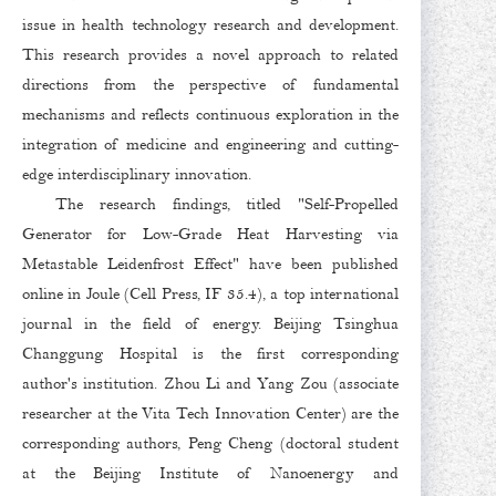
issue in health technology research and development.
This research provides a novel approach to related
directions from the perspective of fundamental
mechanisms and reflects continuous exploration in the
integration of medicine and engineering and cutting-
edge interdisciplinary innovation.
The research findings, titled "Self-Propelled
Generator for Low-Grade Heat Harvesting via
Metastable Leidenfrost Effect" have been published
online in Joule (Cell Press, IF 35.4), a top international
journal in the field of energy. Beijing Tsinghua
Changgung Hospital is the first corresponding
author's institution. Zhou Li and Yang Zou (associate
researcher at the Vita Tech Innovation Center) are the
corresponding authors, Peng Cheng (doctoral student
at the Beijing Institute of Nanoenergy and