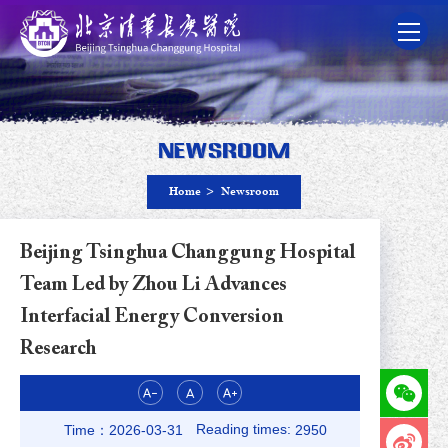
Newsroom
Home
>
Newsroom
Beijing Tsinghua Changgung Hospital
Team Led by Zhou Li Advances
Interfacial Energy Conversion
Research
Reading times:
Time：2026-03-31
2950