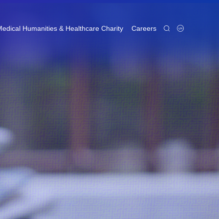
edical Humanities & Healthcare Charity
Careers