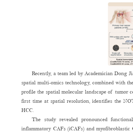
Recently, a team led by Academician Dong 
spatial multi-omics technology, combined with th
profile the spatial molecular landscape of tumor 
first time at spatial resolution, identifies the 
HCC.
The study revealed pronounced functional
inflammatory CAFs (iCAFs) and myofibroblastic