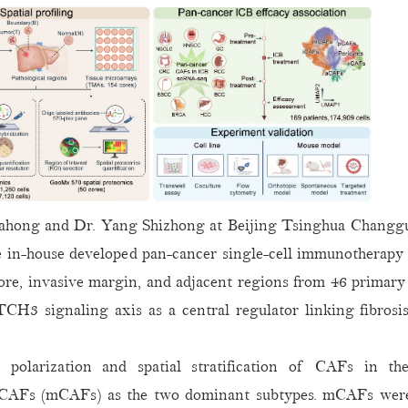
Jiahong and Dr. Yang Shizhong at Beijing Tsinghua Chang
e in-house developed pan-cancer single-cell immunotherapy 
core, invasive margin, and adjacent regions from 46 primary
NOTCH3 signaling axis as a central regulator linking fibros
 polarization and spatial stratification of CAFs in 
 CAFs (mCAFs) as the two dominant subtypes. mCAFs were