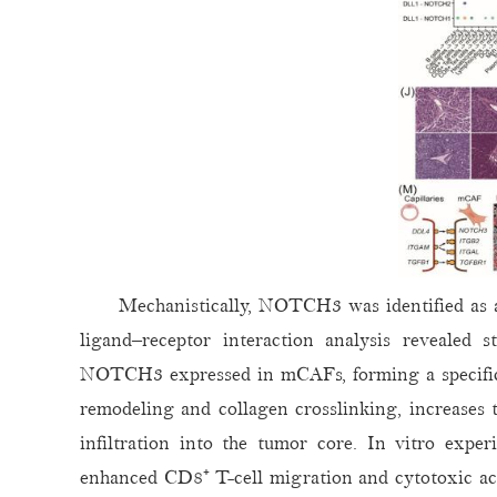
Mechanistically, NOTCH3 was identified as a 
ligand–receptor interaction analysis revealed 
NOTCH3 expressed in mCAFs, forming a specific
remodeling and collagen crosslinking, increases t
infiltration into the tumor core. In vitro exp
enhanced CD8⁺ T-cell migration and cytotoxic ac