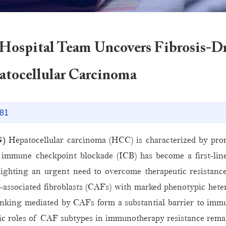
Hospital Team Uncovers Fibrosis-
atocellular Carcinoma
81
G)
Hepatocellular carcinoma (HCC) is characterized by prom
immune checkpoint blockade (ICB) has become a first-lin
ghting an urgent need to overcome therapeutic resistance. H
cer-associated fibroblasts (CAFs) with marked phenotypic het
nking mediated by CAFs form a substantial barrier to immun
stic roles of CAF subtypes in immunotherapy resistance rema