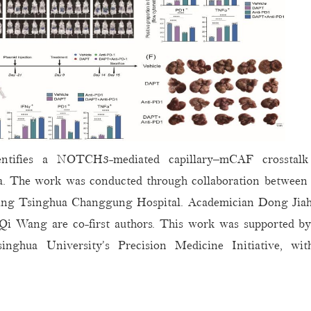
identifies a NOTCH3-mediated capillary–mCAF crosstal
ta. The work was conducted through collaboration between 
jing Tsinghua Changgung Hospital. Academician Dong Jiah
. Qi Wang are co-first authors. This work was supported b
ghua University’s Precision Medicine Initiative, with