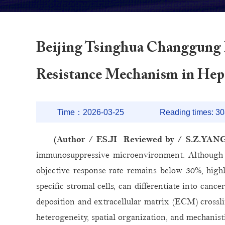
Beijing Tsinghua Changgung 
Resistance Mechanism in Hep
Time：2026-03-25
Reading times:
30
(Author / F.S.JI Reviewed by / S.Z.YAN
immunosuppressive microenvironment. Although 
objective response rate remains below 30%, highli
specific stromal cells, can differentiate into can
deposition and extracellular matrix (ECM) crossli
heterogeneity, spatial organization, and mechani