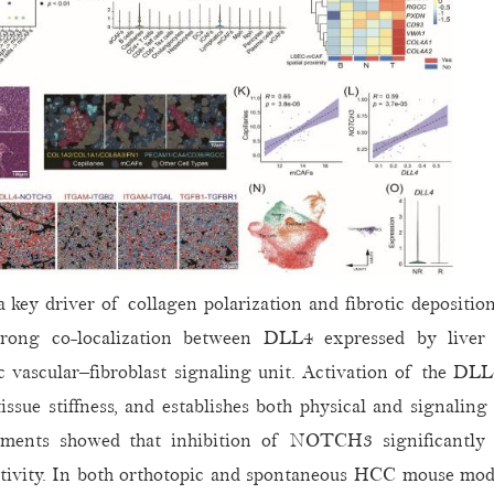
key driver of collagen polarization and fibrotic depositio
strong co-localization between DLL4 expressed by liver s
 vascular–fibroblast signaling unit. Activation of th
issue stiffness, and establishes both physical and signalin
eriments showed that inhibition of NOTCH3 significantly 
tivity. In both orthotopic and spontaneous HCC mouse model