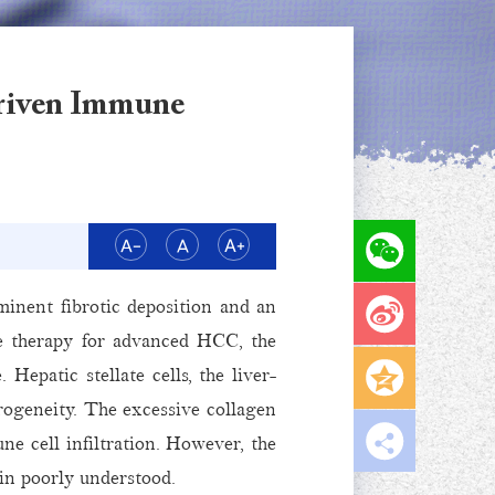
Driven Immune
inent fibrotic deposition and an
e therapy for advanced HCC, the
epatic stellate cells, the liver-
erogeneity. The excessive collagen
e cell infiltration. However, the
in poorly understood.