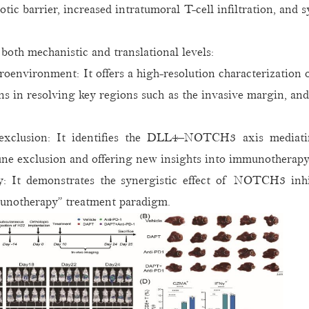
ic barrier, increased intratumoral T-cell infiltration, and
both mechanistic and translational levels:
oenvironment: It offers a high-resolution characterization 
ns in resolving key regions such as the invasive margin, an
clusion: It identifies the DLL4–NOTCH3 axis mediatin
une exclusion and offering new insights into immunotherapy
egy: It demonstrates the synergistic effect of NOTCH3 in
mmunotherapy” treatment paradigm.