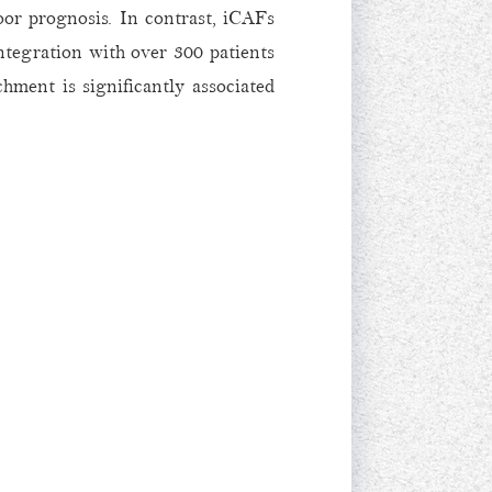
oor prognosis. In contrast, iCAFs
ntegration with over 300 patients
ent is significantly associated