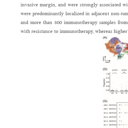
invasive margin, and were strongly associated wi
were predominantly localized in adjacent non-tum
and more than 800 immunotherapy samples from t
with resistance to immunotherapy, whereas higher 