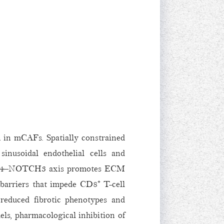
n in mCAFs. Spatially constrained
inusoidal endothelial cells and
e DLL4–NOTCH3 axis promotes ECM
g barriers that impede CD8⁺ T-cell
reduced fibrotic phenotypes and
s, pharmacological inhibition of