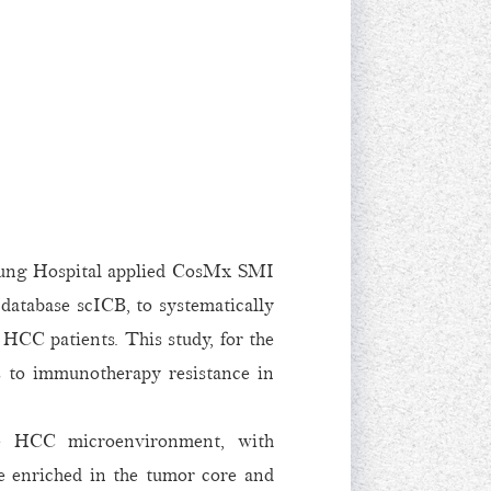
gung Hospital applied CosMx SMI
database scICB, to systematically
 HCC patients. This study, for the
is to immunotherapy resistance in
the HCC microenvironment, with
 enriched in the tumor core and