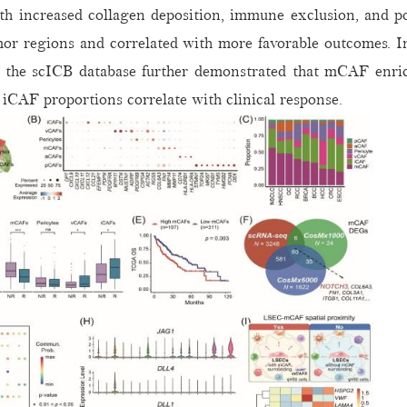
th increased collagen deposition, immune exclusion, and p
or regions and correlated with more favorable outcomes. I
he scICB database further demonstrated that mCAF enrichm
iCAF proportions correlate with clinical response.