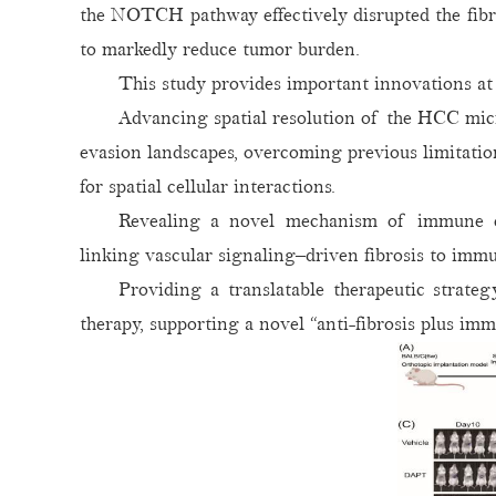
the NOTCH pathway effectively disrupted the fibrot
to markedly reduce tumor burden.
This study provides important innovations at 
Advancing spatial resolution of the HCC micr
evasion landscapes, overcoming previous limitatio
for spatial cellular interactions.
Revealing a novel mechanism of immune ex
linking vascular signaling–driven fibrosis to imm
Providing a translatable therapeutic strat
therapy, supporting a novel “anti-fibrosis plus i