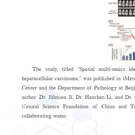
The study, titled “Spatial multi-omics 
hepatocellular carcinoma,” was published in iMe
Center and the Department of Pathology at Bei
author. Dr. Jifansen Ji, Dr. Haochen Li, and Dr
Natural Science Foundation of China and Tsin
collaborating teams.