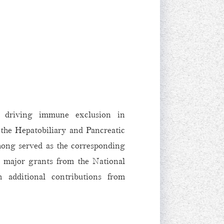
k driving immune exclusion in
the Hepatobiliary and Pancreatic
ong served as the corresponding
y major grants from the National
 additional contributions from