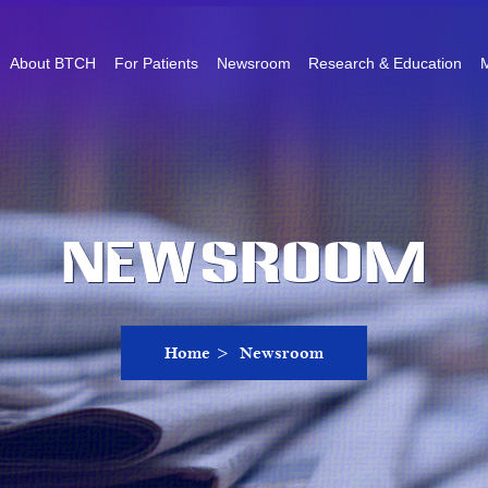
About BTCH
For Patients
Newsroom
Research & Education
M
Newsroom
Home
>
Newsroom