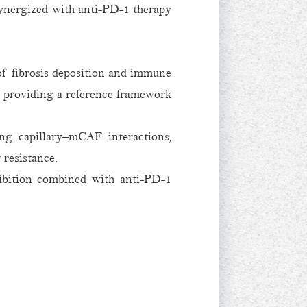
 synergized with anti-PD-1 therapy
of fibrosis deposition and immune
d providing a reference framework
g capillary–mCAF interactions,
 resistance.
hibition combined with anti-PD-1