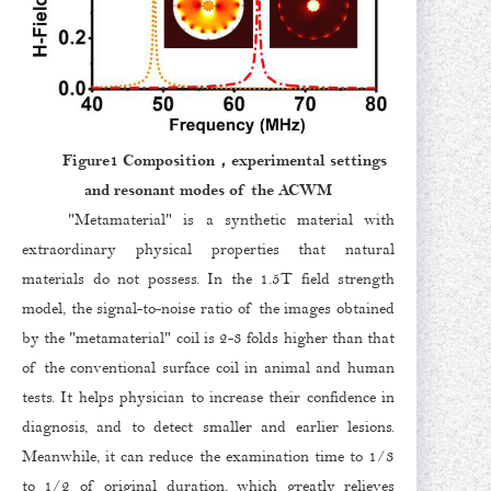
Figure1 Composition，experimental settings
and resonant modes of the ACWM
"Metamaterial" is a synthetic material with
extraordinary physical properties that natural
materials do not possess. In the 1.5T field strength
model, the signal-to-noise ratio of the images obtained
by the "metamaterial" coil is 2-3 folds higher than that
of the conventional surface coil in animal and human
tests. It helps physician to increase their confidence in
diagnosis, and to detect smaller and earlier lesions.
Meanwhile, it can reduce the examination time to 1/3
to 1/2 of original duration, which greatly relieves