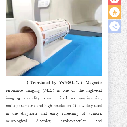
（Translated by YANG.L.Y.
）Magnetic
resonance imaging (MRI) is one of the high-end
imaging modality characterized as non-invasive,
multi-parametric and high-resolution. It is widely used
in the diagnosis and early screening of tumors,
neurological disorder, cardiovascular and