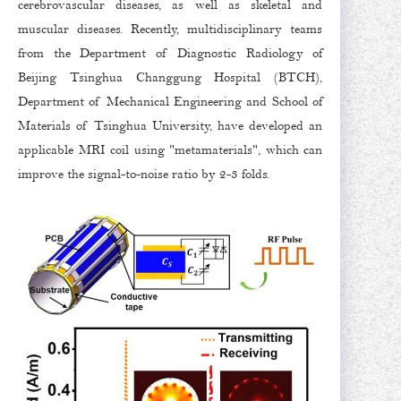
cerebrovascular diseases, as well as skeletal and
muscular diseases. Recently, multidisciplinary teams
from the Department of Diagnostic Radiology of
Beijing Tsinghua Changgung Hospital (BTCH),
Department of Mechanical Engineering and School of
Materials of Tsinghua University, have developed an
applicable MRI coil using "metamaterials", which can
improve the signal-to-noise ratio by 2-3 folds.