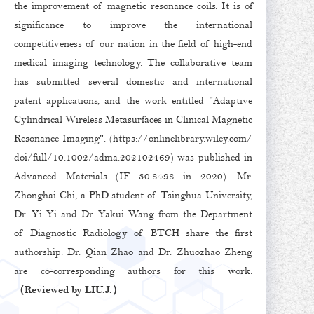
the improvement of magnetic resonance coils. It is of
significance to improve the international
competitiveness of our nation in the field of high-end
medical imaging technology. The collaborative team
has submitted several domestic and international
patent applications, and the work entitled "Adaptive
Cylindrical Wireless Metasurfaces in Clinical Magnetic
Resonance Imaging". (
https://onlinelibrary.wiley.com/
doi/full/10.1002/adma.202102469
) was published in
Advanced Materials (IF 30.8498 in 2020). Mr.
Zhonghai Chi, a PhD student of Tsinghua University,
Dr. Yi Yi and Dr. Yakui Wang from the Department
of Diagnostic Radiology of BTCH share the first
authorship. Dr. Qian Zhao and Dr. Zhuozhao Zheng
are co-corresponding authors for this work.
（Reviewed by LIU.J.）