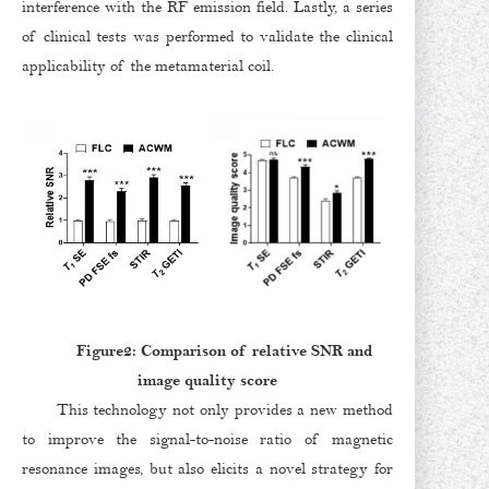
interference with the RF emission field. Lastly, a series
of clinical tests was performed to validate the clinical
applicability of the metamaterial coil.
Figure2: Comparison of relative SNR and
image quality score
This technology not only provides a new method
to improve the signal-to-noise ratio of magnetic
resonance images, but also elicits a novel strategy for