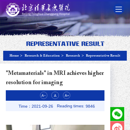
Representative Result
Home
>
Research & Education
>
Research
>
Representative Result
"Metamaterials" in MRI achieves higher
resolution for imaging
Reading times:
Time：2021-09-26
9846