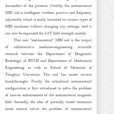
discomfort of the patients. Notably, the metamaterial
MRI coil is intelligent, wireless, passive, and frequency
adjustable, which is easily launched to various types of
MRI machines without changing any settings. And it
can also be expanded for 3.0T field strength models.
This new "metamaterial" MRI coil is the output
of collaborative medicine-engineering crosstalk
research between the Department of Diagnostic
Radiology of BTCH and Department of Mechanical
Engineering as well as School of Materials of
Tsinghua University. The coil has made several
breakthroughs. Firstly, the cylindrical metamaterial
configuration is first introduced to solve the problem
of uneven enhancement of the metamaterial magnetic
field. Secondly, the idea of partially tuned resonance
mode control solves the problem of metamaterial