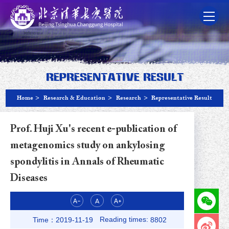
Representative Result
Home
>
Research & Education
>
Research
>
Representative Result
Prof. Huji Xu's recent e-publication of
metagenomics study on ankylosing
spondylitis in Annals of Rheumatic
Diseases
Reading times:
Time：2019-11-19
8802