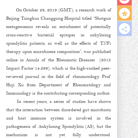
On October 29, 2019 (GMT), a research work of
Beijing Tsinghua Changgung Hospital titled “Shotgun
metagenomics reveals an enrichment of potentially
cross-reactive bacterial epitopes in ankylosing
spondylitis patients, as well as the effects of TNFi
therapy upon microbiome composition”, was published
online in Annals of the Rheumatic Diseases (2018
Impact Factor 14.299), which is the high-ranked peer-
reviewed journal in the field of rheumatology. Prof.
Huji Xu from Department of Rheumatology and
Immunology is the contributing corresponding author.
In recent years, a series of studies have shown
that the interaction between disordered gut microbiota
and host immune system is involved in the
pathogenesis of Ankylosing Spondylitis (AS), but the
mechanism is not yet fully understood.