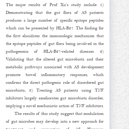
The major results of Prof. Xu’s study include: 1)
Demonstrating that the gut flora of AS patients
produces a large number of specific epitope peptides
which can be presented by HLA-B27. The finding for
the first elucidates the immunologic mechanism that
the epitope peptides of gut flora being involved in the
pathogenesis of HLA-B27-related diseases. 2)
Validating that the altered gut microbiota and their
metabolic pathways associated with AS development
promote bowel inflammatory responses, which
confirms the direct pathogenic role of disordered gut
microbiota; 3) Treating AS patients using TNF
inhibitors largely ameliorates gut microbiota disorder,
implying a novel mechanistic action of TNF inhibitors.
The results of this study suggest that modulation
of gut microbes may develop into a new approach for