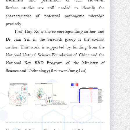
treatment and prevention of AS. However,
further studies are still needed to identify the
characteristics of potential pathogenic microbes
precisely.
Prof. Huji Xu is the co-corresponding author, and
Dr. Jian Yin in the research group is the co-first
author. This work is supported by funding from the
National Natural Science Foundation of China and the
National Key R&D Program of the Ministry of
Science and Technology.(Reviewer Jiang Liu)